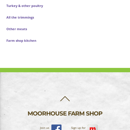
Turkey & other poultry
All the trimmings
Other meats
Farm shop kitchen
BACK
TO
TOP
MOORHOUSE FARM SHOP
Join us
Sign up for