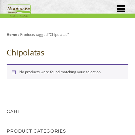
Home
/ Products tagged “Chipolatas”
Chipolatas
No products were found matching your selection.
CART
PRODUCT CATEGORIES