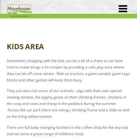
KIDS AREA
Sometimes shopping with the kids can be a bit of a chore so we have
tried to make things a bit simpler by providing a safe play area where
they can let off some steam. Ride on tractors, a giant sandpit, giant Lego
blocks and other games will keep them busy.
They can also visit some of our animals – pigs with their own special
viewing window, the pygmy goats on their climbing frames, chickens in
the coop and cows and sheep in the paddock during the summer.
Across the car park there are swings, climbing frame and a slide as well
as the living willow tunnels.
There are full baby changing facilities in the coffee shop for the tiny tots
and we serve a great range of childrens food.