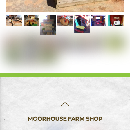
BACK
TO
TOP
MOORHOUSE FARM SHOP