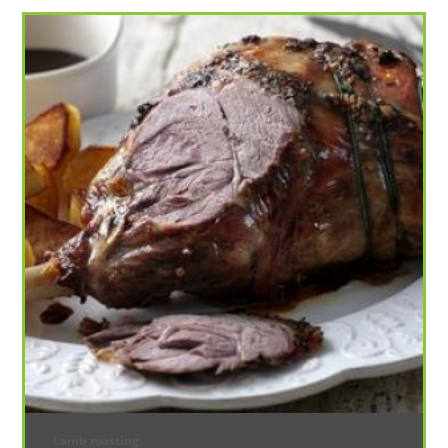
Lamb roasting