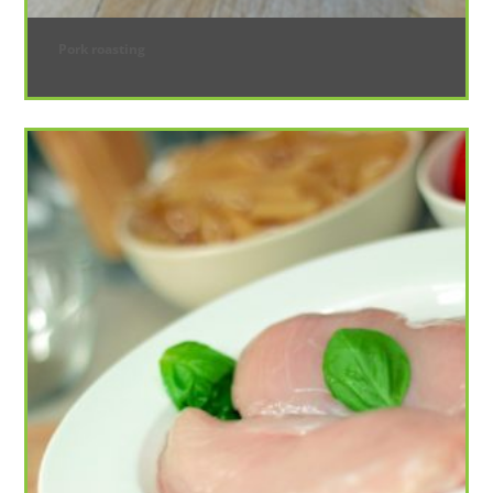
Pork roasting