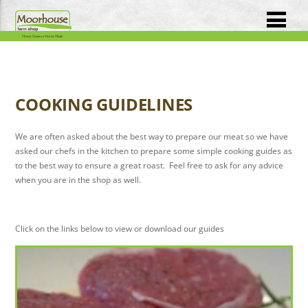
COOKING GUIDELINES
We are often asked about the best way to prepare our meat so we have
asked our chefs in the kitchen to prepare some simple cooking guides as
to the best way to ensure a great roast. Feel free to ask for any advice
when you are in the shop as well.
Click on the links below to view or download our guides