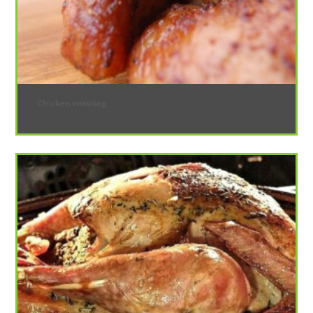
Chicken roasting