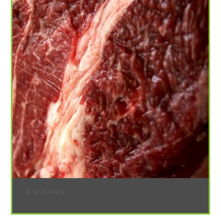
Beef roasting