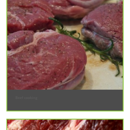
Beef cooking