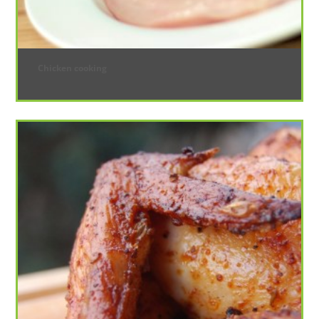
Chicken cooking