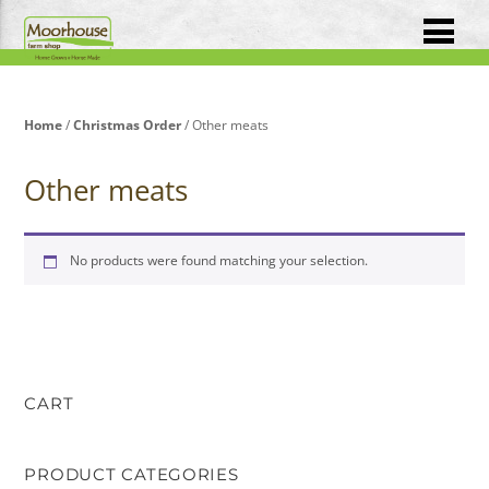
Home
/
Christmas Order
/ Other meats
Other meats
No products were found matching your selection.
CART
PRODUCT CATEGORIES