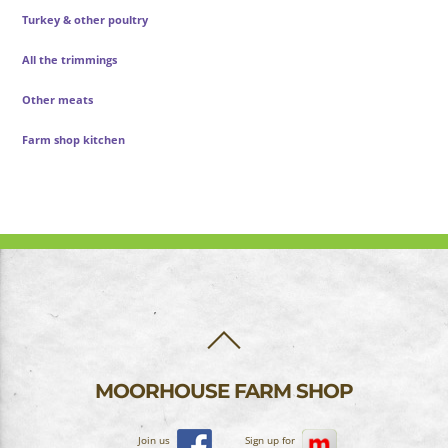
Turkey & other poultry
All the trimmings
Other meats
Farm shop kitchen
BACK
TO
TOP
MOORHOUSE FARM SHOP
Join us
Sign up for