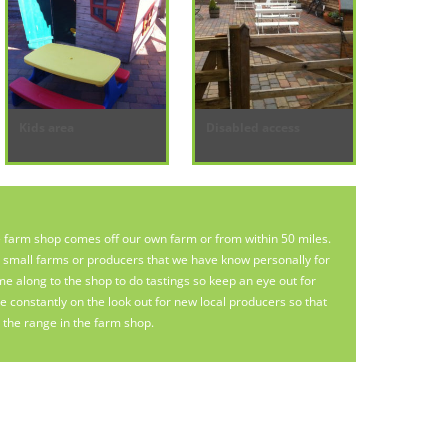
Kids area
Disabled access
e farm shop comes off our own farm or from within 50 miles.
e small farms or producers that we have know personally for
along to the shop to do tastings so keep an eye out for
 constantly on the look out for new local producers so that
the range in the farm shop.