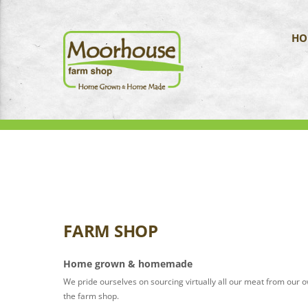
HO
FARM SHOP
Home grown & homemade
We pride ourselves on sourcing virtually all our meat from our 
the farm shop.