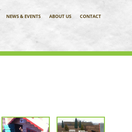
NEWS & EVENTS
ABOUT US
CONTACT