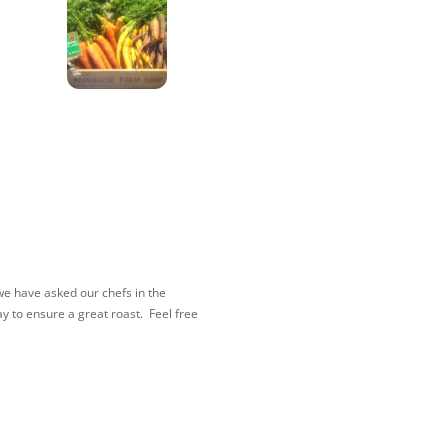
e have asked our chefs in the
y to ensure a great roast. Feel free