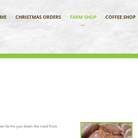
ME
CHRISTMAS ORDERS
FARM SHOP
COFFEE SHOP
own farms just down the road from