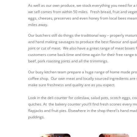
As well as our own produce, we stock everything you need for a t
we sell comes from within 50 miles. Fresh bread, fruit and vegeta
eggs, cheeses, preserves and even honey from local bees mean
miles away.
Our butchers still do things the traditional way – properly maturi
and hand making sausages to produce the best flavour and quality
joint or cut of meat. We also have a great range of meat boxes 
customers come back time and time again for their free range 
beef, pork roasting joints and all the trimmings.
Our busy kitchen team prepare a huge range of home made prod
coffee shop. Our own meat and locally sourced ingredients are
make sure freshness and quality are as you expect.
Look in the deli counter for coleslaw, salad pots, scotch eggs, 
quiches. At the bakery counter you\’ll find fresh scones every m
flapjacks and fruit pies. Elsewhere in the shop there\’s hand ma
puddings.