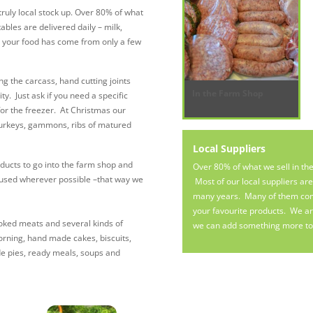
ruly local stock up. Over 80% of what
bles are delivered daily – milk,
 your food has come from only a few
ng the carcass, hand cutting joints
In the Farm Shop
. Just ask if you need a specific
for the freezer. At Christmas our
turkeys, gammons, ribs of matured
Local Suppliers
ucts to go into the farm shop and
Over 80% of what we sell in th
 used wherever possible –that way we
Most of our local suppliers ar
many years. Many of them come 
your favourite products. We are
cooked meats and several kinds of
we can add something more to 
orning, hand made cakes, biscuits,
de pies, ready meals, soups and