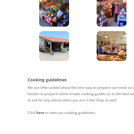
Cooking guidelines
We are often asked about the best way to prepare our meat so w
kitchen to prepare some simple cooking guides as to the best wa
to ask for any advice when you are in the shop as well.
Click
here
to view our cooking guidelines.