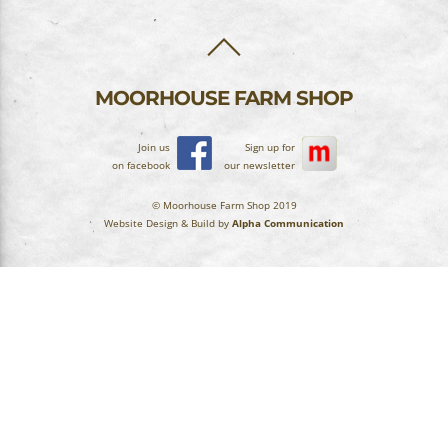
BACK
TO
TOP
MOORHOUSE FARM SHOP
Join us
Sign up for
on facebook
our newsletter
© Moorhouse Farm Shop 2019
Website Design & Build by
Alpha Communication