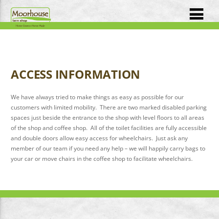
ACCESS INFORMATION
We have always tried to make things as easy as possible for our
customers with limited mobility. There are two marked disabled parking
spaces just beside the entrance to the shop with level floors to all areas
of the shop and coffee shop. All of the toilet facilities are fully accessible
and double doors allow easy access for wheelchairs. Just ask any
member of our team if you need any help – we will happily carry bags to
your car or move chairs in the coffee shop to facilitate wheelchairs.